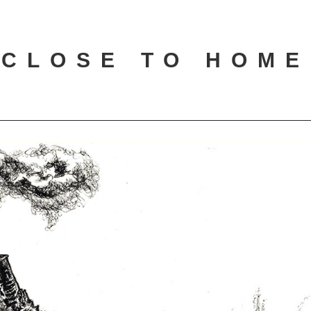
CLOSE TO HOME