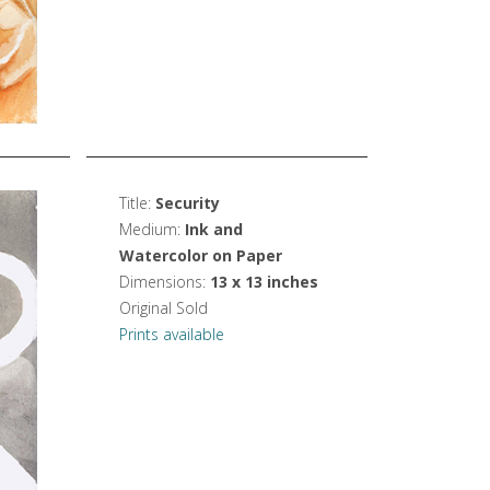
Title:
Security
Medium:
Ink and
Watercolor on Paper
Dimensions:
13 x 13 inches
Original Sold
Prints available