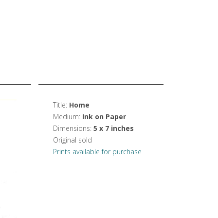
Title:
Home
Medium:
Ink on Paper
Dimensions:
5 x 7 inches
Original sold
Prints available for purchase