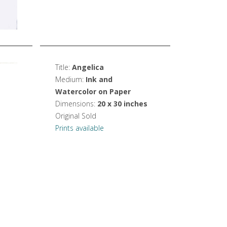
Title:
Angelica
Medium:
Ink and
Watercolor on Paper
Dimensions:
20 x 30 inches
Original Sold
Prints available