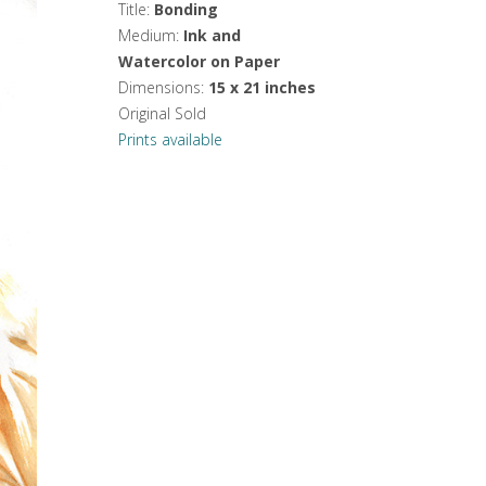
Title:
Bonding
Medium:
Ink and
Watercolor on Paper
Dimensions:
15 x 21 inches
Original Sold
Prints available